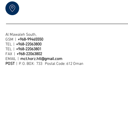
Al Mawaleh South,
GSM |
+968-99465550
TEL |
+968-22063800
TEL |
+968-22063801
FAX |
+968-22063802
EMAIL |
mct.horz.htl@gmail.com
POST
| P. O. BOX: 733 Postal Code: 612 Oman