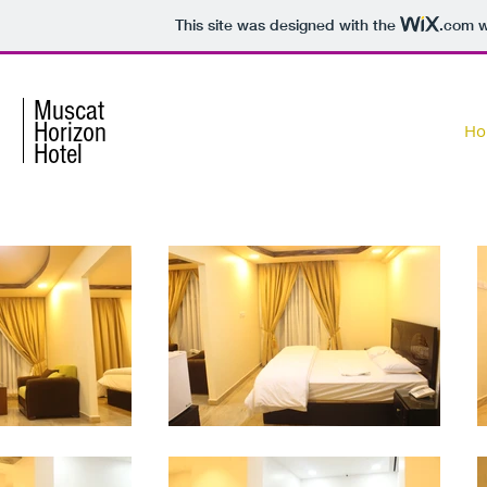
This site was designed with the
.com
w
Muscat
Horizon
Ho
Hotel